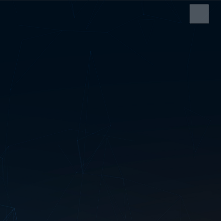
HOME
SERVICES
ABOUT US
SRS CASH REGISTER
ELECTRONIC SHELF
LABEL
EDI SERVICE
SERVICE AND
SUPPORT
CONTACT