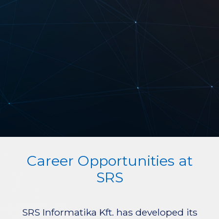
Career Opportunities at
SRS
SRS Informatika Kft. has developed its