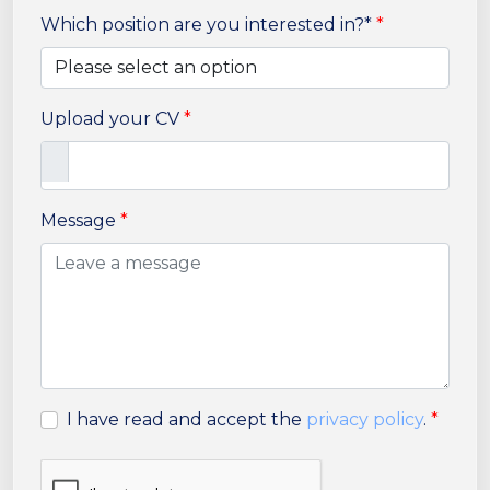
Which position are you interested in?*
*
Upload your CV
*
Message
*
I have read and accept the
privacy policy
.
*