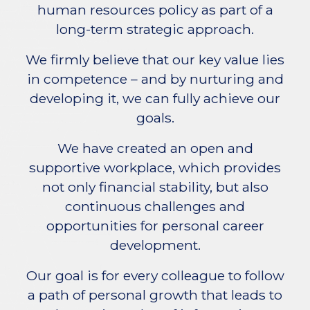
human resources policy as part of a
long-term strategic approach.
We firmly believe that our key value lies
in competence – and by nurturing and
developing it, we can fully achieve our
goals.
We have created an open and
supportive workplace, which provides
not only financial stability, but also
continuous challenges and
opportunities for personal career
development.
Our goal is for every colleague to follow
a path of personal growth that leads to