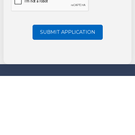
SUBMIT APPLICATION
More information
About us