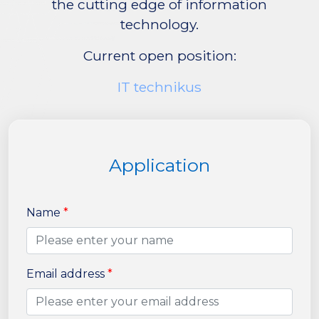
the cutting edge of information
technology.
Current open position:
IT technikus
Application
Name
*
Email address
*