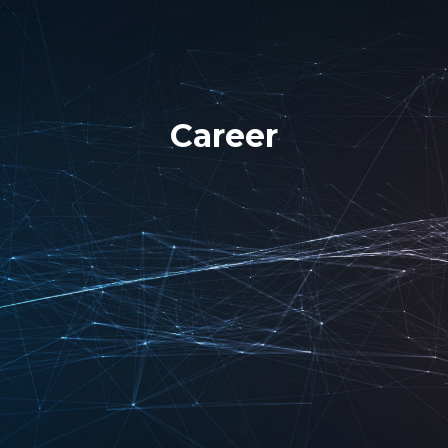
Career